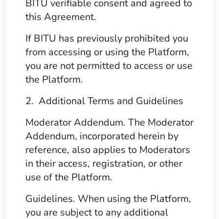
BITU verifiable consent and agreed to
this Agreement.
If BITU has previously prohibited you
from accessing or using the Platform,
you are not permitted to access or use
the Platform.
2. Additional Terms and Guidelines
Moderator Addendum. The Moderator
Addendum, incorporated herein by
reference, also applies to Moderators
in their access, registration, or other
use of the Platform.
Guidelines. When using the Platform,
you are subject to any additional