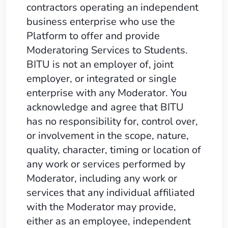
contractors operating an independent
business enterprise who use the
Platform to offer and provide
Moderatoring Services to Students.
BITU is not an employer of, joint
employer, or integrated or single
enterprise with any Moderator. You
acknowledge and agree that BITU
has no responsibility for, control over,
or involvement in the scope, nature,
quality, character, timing or location of
any work or services performed by
Moderator, including any work or
services that any individual affiliated
with the Moderator may provide,
either as an employee, independent