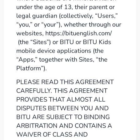
under the age of 13, their parent or
legal guardian (collectively, “Users,”
“you,” or “your”), whether through our
websites, https://bituenglish.com/
(the “Sites”) or BITU or BITU Kids
mobile device applications (the
“Apps,” together with Sites, “the
Platform”).
PLEASE READ THIS AGREEMENT
CAREFULLY. THIS AGREEMENT
PROVIDES THAT ALMOST ALL
DISPUTES BETWEEN YOU AND
BITU ARE SUBJECT TO BINDING
ARBITRATION AND CONTAINS A
WAIVER OF CLASS AND