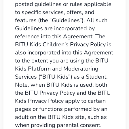
posted guidelines or rules applicable
to specific services, offers, and
features (the “Guidelines”). All such
Guidelines are incorporated by
reference into this Agreement. The
BITU Kids Children’s Privacy Policy is
also incorporated into this Agreement
to the extent you are using the BITU
Kids Platform and Moderatoring
Services (“BITU Kids”) as a Student.
Note, when BITU Kids is used, both
the BITU Privacy Policy and the BITU
Kids Privacy Policy apply to certain
pages or functions performed by an
adult on the BITU Kids site, such as
when providing parental consent.