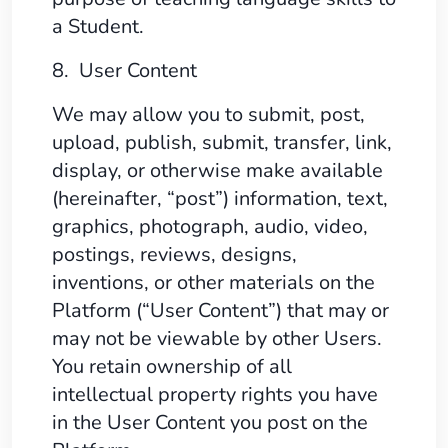
a Student.
8. User Content
We may allow you to submit, post,
upload, publish, submit, transfer, link,
display, or otherwise make available
(hereinafter, “post”) information, text,
graphics, photograph, audio, video,
postings, reviews, designs,
inventions, or other materials on the
Platform (“User Content”) that may or
may not be viewable by other Users.
You retain ownership of all
intellectual property rights you have
in the User Content you post on the