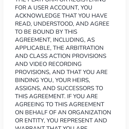
FOR A USER ACCOUNT, YOU
ACKNOWLEDGE THAT YOU HAVE
READ, UNDERSTOOD, AND AGREE
TO BE BOUND BY THIS
AGREEMENT, INCLUDING, AS
APPLICABLE, THE ARBITRATION
AND CLASS ACTION PROVISIONS
AND VIDEO RECORDING
PROVISIONS, AND THAT YOU ARE
BINDING YOU, YOUR HEIRS,
ASSIGNS, AND SUCCESSORS TO
THIS AGREEMENT. IF YOU ARE
AGREEING TO THIS AGREEMENT
ON BEHALF OF AN ORGANIZATION
OR ENTITY, YOU REPRESENT AND
WARRANT THAT YOU ARE