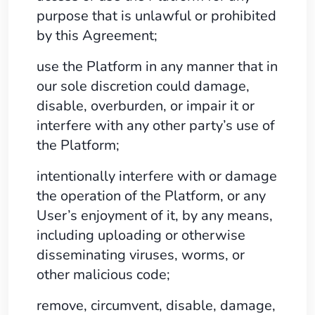
purpose that is unlawful or prohibited
by this Agreement;
use the Platform in any manner that in
our sole discretion could damage,
disable, overburden, or impair it or
interfere with any other party’s use of
the Platform;
intentionally interfere with or damage
the operation of the Platform, or any
User’s enjoyment of it, by any means,
including uploading or otherwise
disseminating viruses, worms, or
other malicious code;
remove, circumvent, disable, damage,