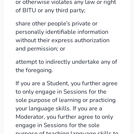
or otherwise violates any law or right
of BITU or any third party;
share other people’s private or
personally identifiable information
without their express authorization
and permission; or
attempt to indirectly undertake any of
the foregoing.
If you are a Student, you further agree
to only engage in Sessions for the
sole purpose of learning or practicing
your language skills. If you are a
Moderator, you further agree to only
engage in Sessions for the sole
purpose of teaching language skills to