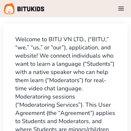
Welcome to BITU VN LTD., (“BITU,”
“we,” “us,” or “our”), application, and
website! We connect individuals who
want to learn a language (“Students”)
with a native speaker who can help
them learn (“Moderators”) for real-
time video chat language.
Moderatoring sessions
(“Moderatoring Services”). This User
Agreement (the “Agreement”) applies
to Students and Moderators, and
where Students are minors/children