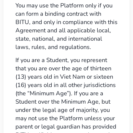
You may use the Platform only if you
can form a binding contract with
BITU, and only in compliance with this
Agreement and all applicable local,
state, national, and international
laws, rules, and regulations.
If you are a Student, you represent
that you are over the age of thirteen
(13) years old in Viet Nam or sixteen
(16) years old in all other jurisdictions
(the “Minimum Age”). If you are a
Student over the Minimum Age, but
under the legal age of majority, you
may not use the Platform unless your
parent or legal guardian has provided