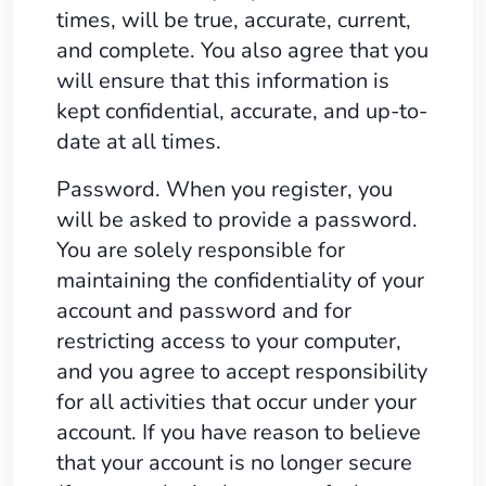
times, will be true, accurate, current,
and complete. You also agree that you
will ensure that this information is
kept confidential, accurate, and up-to-
date at all times.
Password. When you register, you
will be asked to provide a password.
You are solely responsible for
maintaining the confidentiality of your
account and password and for
restricting access to your computer,
and you agree to accept responsibility
for all activities that occur under your
account. If you have reason to believe
that your account is no longer secure