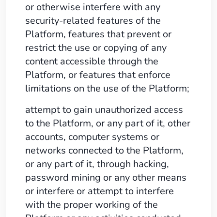
or otherwise interfere with any
security-related features of the
Platform, features that prevent or
restrict the use or copying of any
content accessible through the
Platform, or features that enforce
limitations on the use of the Platform;
attempt to gain unauthorized access
to the Platform, or any part of it, other
accounts, computer systems or
networks connected to the Platform,
or any part of it, through hacking,
password mining or any other means
or interfere or attempt to interfere
with the proper working of the