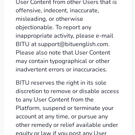
User Content from other Users that is
offensive, indecent, inaccurate,
misleading, or otherwise
objectionable. To report any
inappropriate activity, please e-mail
BITU at
support@bituenglish.com
.
Please also note that User Content
may contain typographical or other
inadvertent errors or inaccuracies.
BITU reserves the right in its sole
discretion to remove or disable access
to any User Content from the
Platform, suspend or terminate your
account at any time, or pursue any
other remedy or relief available under
equity or law if you post any User