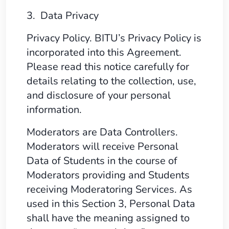
3. Data Privacy
Privacy Policy. BITU’s Privacy Policy is
incorporated into this Agreement.
Please read this notice carefully for
details relating to the collection, use,
and disclosure of your personal
information.
Moderators are Data Controllers.
Moderators will receive Personal
Data of Students in the course of
Moderators providing and Students
receiving Moderatoring Services. As
used in this Section 3, Personal Data
shall have the meaning assigned to