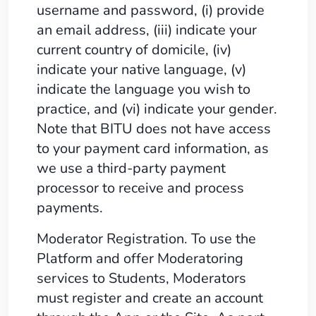
username and password, (i) provide
an email address, (iii) indicate your
current country of domicile, (iv)
indicate your native language, (v)
indicate the language you wish to
practice, and (vi) indicate your gender.
Note that BITU does not have access
to your payment card information, as
we use a third-party payment
processor to receive and process
payments.
Moderator Registration. To use the
Platform and offer Moderatoring
services to Students, Moderators
must register and create an account