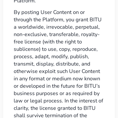
Platform.
By posting User Content on or
through the Platform, you grant BITU
a worldwide, irrevocable, perpetual,
non-exclusive, transferable, royalty-
free license (with the right to
sublicense) to use, copy, reproduce,
process, adapt, modify, publish,
transmit, display, distribute, and
otherwise exploit such User Content
in any format or medium now known
or developed in the future for BITU’s
business purposes or as required by
law or legal process. In the interest of
clarity, the license granted to BITU
shall survive termination of the