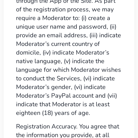
through the App or the Site. As part
of the registration process, we may
require a Moderator to: (i) create a
unique user name and password, (ii)
provide an email address, (iii) indicate
Moderator’s current country of
domicile, (iv) indicate Moderator’s
native language, (v) indicate the
language for which Moderator wishes
to conduct the Services, (vi) indicate
Moderator’s gender, (vi) indicate
Moderator’s PayPal account and (vii)
indicate that Moderator is at least
eighteen (18) years of age.
Registration Accuracy. You agree that
the information you provide, at all