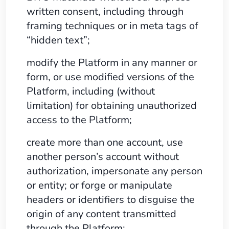
written consent, including through
framing techniques or in meta tags of
“hidden text”;
modify the Platform in any manner or
form, or use modified versions of the
Platform, including (without
limitation) for obtaining unauthorized
access to the Platform;
create more than one account, use
another person’s account without
authorization, impersonate any person
or entity; or forge or manipulate
headers or identifiers to disguise the
origin of any content transmitted
through the Platform;