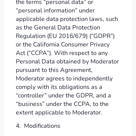
the terms “personal data” or
“personal information” under
applicable data protection laws, such
as the General Data Protection
Regulation (EU 2016/679) (“GDPR”)
or the California Consumer Privacy
Act (“CCPA”). With respect to any
Personal Data obtained by Moderator
pursuant to this Agreement,
Moderator agrees to independently
comply with its obligations as a
“controller” under the GDPR, and a
“business” under the CCPA, to the
extent applicable to Moderator.
4. Modifications