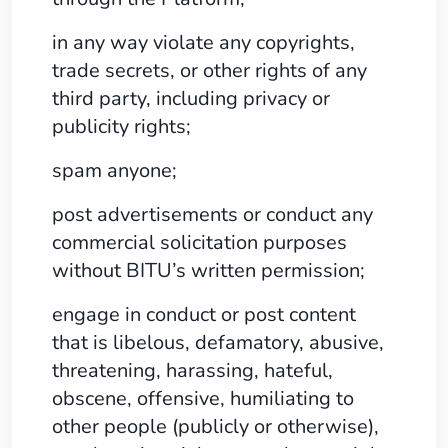
in any way violate any copyrights,
trade secrets, or other rights of any
third party, including privacy or
publicity rights;
spam anyone;
post advertisements or conduct any
commercial solicitation purposes
without BITU’s written permission;
engage in conduct or post content
that is libelous, defamatory, abusive,
threatening, harassing, hateful,
obscene, offensive, humiliating to
other people (publicly or otherwise),