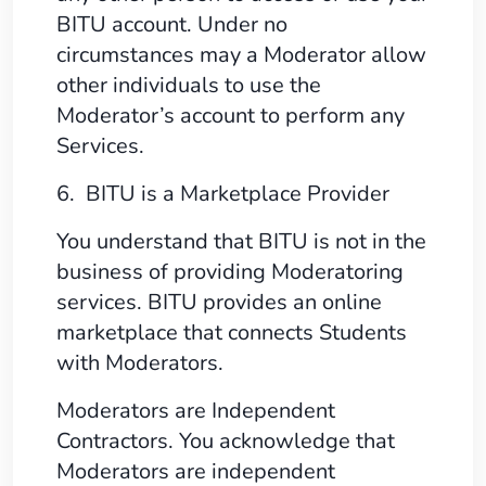
BITU account. Under no
circumstances may a Moderator allow
other individuals to use the
Moderator’s account to perform any
Services.
6. BITU is a Marketplace Provider
You understand that BITU is not in the
business of providing Moderatoring
services. BITU provides an online
marketplace that connects Students
with Moderators.
Moderators are Independent
Contractors. You acknowledge that
Moderators are independent