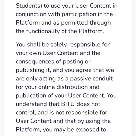
Students) to use your User Content in
conjunction with participation in the
Platform and as permitted through
the functionality of the Platform.
You shall be solely responsible for
your own User Content and the
consequences of posting or
publishing it, and you agree that we
are only acting as a passive conduit
for your online distribution and
publication of your User Content. You
understand that BITU does not
control, and is not responsible for,
User Content and that by using the
Platform, you may be exposed to