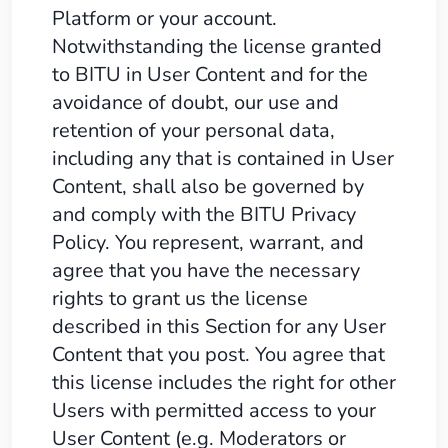
Platform or your account.
Notwithstanding the license granted
to BITU in User Content and for the
avoidance of doubt, our use and
retention of your personal data,
including any that is contained in User
Content, shall also be governed by
and comply with the BITU Privacy
Policy. You represent, warrant, and
agree that you have the necessary
rights to grant us the license
described in this Section for any User
Content that you post. You agree that
this license includes the right for other
Users with permitted access to your
User Content (e.g. Moderators or