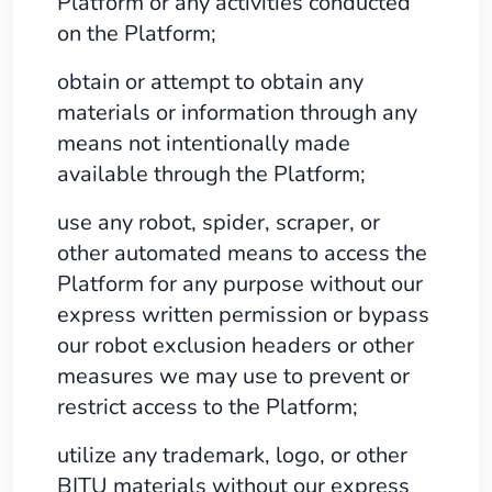
Platform or any activities conducted
on the Platform;
obtain or attempt to obtain any
materials or information through any
means not intentionally made
available through the Platform;
use any robot, spider, scraper, or
other automated means to access the
Platform for any purpose without our
express written permission or bypass
our robot exclusion headers or other
measures we may use to prevent or
restrict access to the Platform;
utilize any trademark, logo, or other
BITU materials without our express