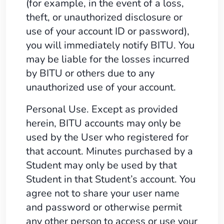
(for example, in the event of a loss,
theft, or unauthorized disclosure or
use of your account ID or password),
you will immediately notify BITU. You
may be liable for the losses incurred
by BITU or others due to any
unauthorized use of your account.
Personal Use. Except as provided
herein, BITU accounts may only be
used by the User who registered for
that account. Minutes purchased by a
Student may only be used by that
Student in that Student’s account. You
agree not to share your user name
and password or otherwise permit
any other person to access or use your