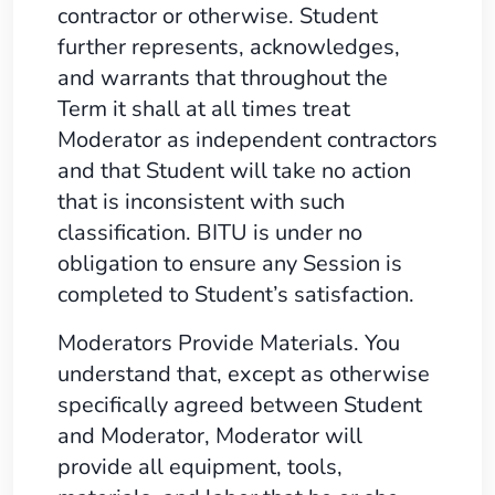
contractor or otherwise. Student
further represents, acknowledges,
and warrants that throughout the
Term it shall at all times treat
Moderator as independent contractors
and that Student will take no action
that is inconsistent with such
classification. BITU is under no
obligation to ensure any Session is
completed to Student’s satisfaction.
Moderators Provide Materials. You
understand that, except as otherwise
specifically agreed between Student
and Moderator, Moderator will
provide all equipment, tools,