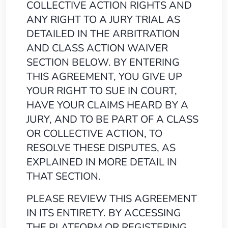
COLLECTIVE ACTION RIGHTS AND
ANY RIGHT TO A JURY TRIAL AS
DETAILED IN THE ARBITRATION
AND CLASS ACTION WAIVER
SECTION BELOW. BY ENTERING
THIS AGREEMENT, YOU GIVE UP
YOUR RIGHT TO SUE IN COURT,
HAVE YOUR CLAIMS HEARD BY A
JURY, AND TO BE PART OF A CLASS
OR COLLECTIVE ACTION, TO
RESOLVE THESE DISPUTES, AS
EXPLAINED IN MORE DETAIL IN
THAT SECTION.
PLEASE REVIEW THIS AGREEMENT
IN ITS ENTIRETY. BY ACCESSING
THE PLATFORM OR REGISTERING