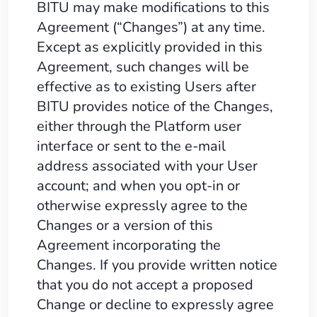
BITU may make modifications to this
Agreement (“Changes”) at any time.
Except as explicitly provided in this
Agreement, such changes will be
effective as to existing Users after
BITU provides notice of the Changes,
either through the Platform user
interface or sent to the e-mail
address associated with your User
account; and when you opt-in or
otherwise expressly agree to the
Changes or a version of this
Agreement incorporating the
Changes. If you provide written notice
that you do not accept a proposed
Change or decline to expressly agree