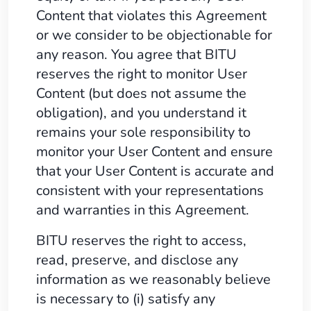
Content that violates this Agreement
or we consider to be objectionable for
any reason. You agree that BITU
reserves the right to monitor User
Content (but does not assume the
obligation), and you understand it
remains your sole responsibility to
monitor your User Content and ensure
that your User Content is accurate and
consistent with your representations
and warranties in this Agreement.
BITU reserves the right to access,
read, preserve, and disclose any
information as we reasonably believe
is necessary to (i) satisfy any