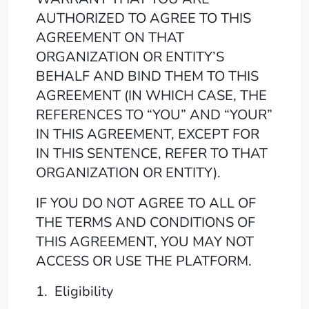
AUTHORIZED TO AGREE TO THIS
AGREEMENT ON THAT
ORGANIZATION OR ENTITY’S
BEHALF AND BIND THEM TO THIS
AGREEMENT (IN WHICH CASE, THE
REFERENCES TO “YOU” AND “YOUR”
IN THIS AGREEMENT, EXCEPT FOR
IN THIS SENTENCE, REFER TO THAT
ORGANIZATION OR ENTITY).
IF YOU DO NOT AGREE TO ALL OF
THE TERMS AND CONDITIONS OF
THIS AGREEMENT, YOU MAY NOT
ACCESS OR USE THE PLATFORM.
1. Eligibility