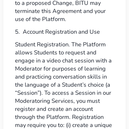
to a proposed Change, BITU may
terminate this Agreement and your
use of the Platform.
5. Account Registration and Use
Student Registration. The Platform
allows Students to request and
engage in a video chat session with a
Moderator for purposes of learning
and practicing conversation skills in
the language of a Student’s choice (a
“Session”). To access a Session in our
Moderatoring Services, you must
register and create an account
through the Platform. Registration
may require you to: (i) create a unique