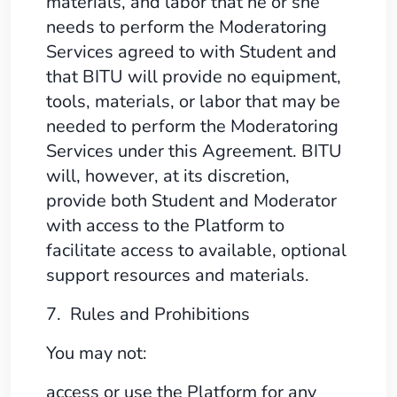
materials, and labor that he or she
needs to perform the Moderatoring
Services agreed to with Student and
that BITU will provide no equipment,
tools, materials, or labor that may be
needed to perform the Moderatoring
Services under this Agreement. BITU
will, however, at its discretion,
provide both Student and Moderator
with access to the Platform to
facilitate access to available, optional
support resources and materials.
7. Rules and Prohibitions
You may not:
access or use the Platform for any